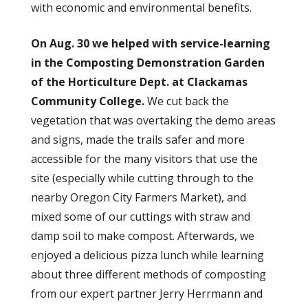
with economic and environmental benefits.
On Aug. 30 we helped with service-learning
in the Composting Demonstration Garden
of the Horticulture Dept. at Clackamas
Community College.
We cut back the
vegetation that was overtaking the demo areas
and signs, made the trails safer and more
accessible for the many visitors that use the
site (especially while cutting through to the
nearby Oregon City Farmers Market), and
mixed some of our cuttings with straw and
damp soil to make compost. Afterwards, we
enjoyed a delicious pizza lunch while learning
about three different methods of composting
from our expert partner Jerry Herrmann and