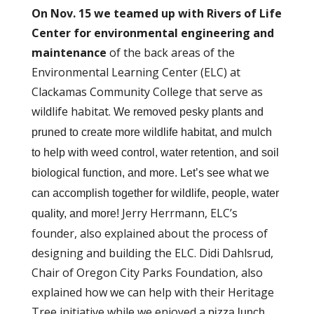
On
Nov. 15 we teamed up with Rivers of Life
Center for environmental engineering and
maintenance
of the back areas of the
Environmental Learning Center (ELC) at
Clackamas Community College that serve as
wildlife habitat.
We removed pesky plants and
pruned to create more wildlife habitat, and mulch
to help with weed control, water retention, and soil
biological function, and more. Let’s see what we
can accomplish together for wildlife, people, water
Jerry Herrmann, ELC’s
quality, and more!
founder, also explained about the process of
designing and building the ELC. Didi Dahlsrud,
Chair of Oregon City Parks Foundation, also
explained how we can help with their Heritage
Tree initiative while we enjoyed a
pizza lunch