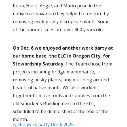
Runa, Huso, Angie, and Mario pose in the
native oak savanna they helped to restore by
removing ecologically disruptive plants. Some
of the ancient trees are over 400 years old!
On Dec. 6 we enjoyed another
w
ork party at
our home base, the ELC in Oregon City, for
Stewardship Saturday
. The Team chose from
projects including bridge maintenance,
removing pesky plants, and mulching around
beautiful native plants. We also worked
together to move tools and supplies from the
old Smucker’s Building next to the ELC,
scheduled to be demolished at the end of the
month.