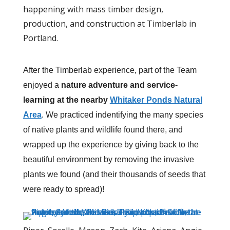
happening with mass timber design,
production, and construction at Timberlab in
Portland.
After the Timberlab experience, part of the Team
enjoyed a
nature adventure and service-
learning at the nearby
Whitaker Ponds Natural
Area
. We practiced indentifying the many species
of native plants and wildlife found there, and
wrapped up the experience by giving back to the
beautiful environment by removing the invasive
plants we found (and their thousands of seeds that
were ready to spread)!