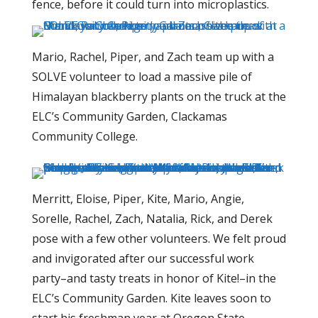
fence, before it could turn into microplastics.
Mario, Rachel, Piper, and Zach team up with a
SOLVE volunteer to load a massive pile of
Himalayan blackberry plants on the truck at the
ELC’s Community Garden, Clackamas
Community College.
Merritt, Eloise, Piper, Kite, Mario, Angie,
Sorelle, Rachel, Zach, Natalia, Rick, and Derek
pose with a few other volunteers. We felt proud
and invigorated after our successful work
party–and tasty treats in honor of Kite!–in the
ELC’s Community Garden. Kite leaves soon to