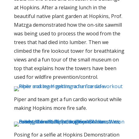
at Hopkins.
After a relaxing lunch in the
beautiful native plant garden at Hopkins, Prof.
Matzga demonstrated how the on-site sawmill
was being used to process the wood from the
trees that had died into lumber. Then we
climbed the fire lookout tower for breathtaking
views and a fun tour of the small museum on
top that explains how the towers have been
used for wildfire prevention/control.
Piper and team get a fun cardio workout while
making Hopkins more fire safe.
Posing for a selfie at Hopkins Demonstration