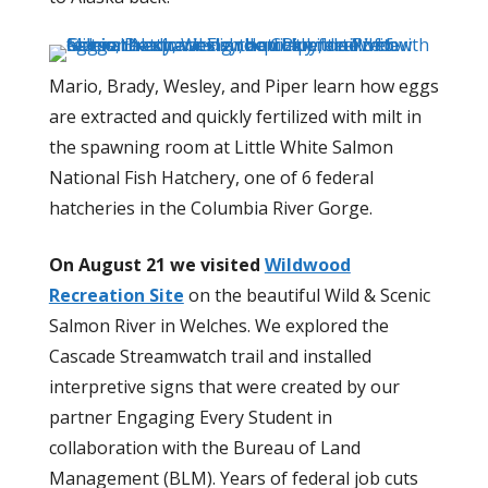
Mario, Brady, Wesley, and Piper learn how eggs
are extracted and quickly fertilized with milt in
the spawning room at Little White Salmon
National Fish Hatchery, one of 6 federal
hatcheries in the Columbia River Gorge.
On August 21 we visited
Wildwood
Recreation Site
on the beautiful Wild & Scenic
Salmon River in Welches. We explored the
Cascade Streamwatch trail and installed
interpretive signs that were created by our
partner Engaging Every Student in
collaboration with the Bureau of Land
Management (BLM). Years of federal job cuts