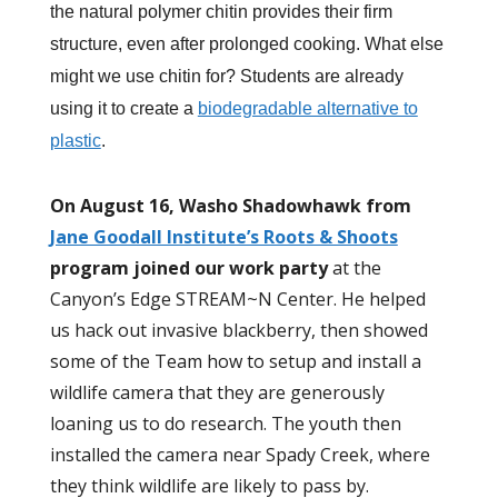
the natural polymer chitin provides their firm
structure, even after prolonged cooking. What else
might we use chitin for? Students are already
using it to create a
biodegradable alternative to
plastic
.
On August 16, Washo Shadowhawk from
Jane Goodall Institute’s Roots & Shoots
program joined our work party
at the
Canyon’s Edge STREAM~N Center. He helped
us hack out invasive blackberry, then showed
some of the Team how to setup and install a
wildlife camera that they are generously
loaning us to do research. The youth then
installed the camera near Spady Creek, where
they think wildlife are likely to pass by.