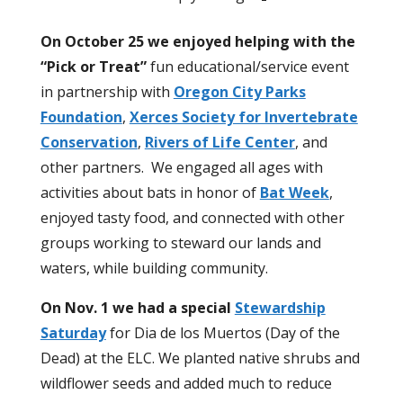
On October 25 we enjoyed helping with the
“Pick or Treat”
fun educational/service event
in partnership with
Oregon City Parks
Foundation
,
Xerces Society for Invertebrate
Conservation
,
Rivers of Life Center
, and
other partners.
We engaged all ages with
activities about bats in honor of
Bat Week
,
enjoyed tasty food, and connected with other
groups working to steward our lands and
waters, while building community.
On Nov. 1 we had a special
Stewardship
Saturday
for Dia de los Muertos
(Day of the
Dead)
at the ELC. We planted native shrubs and
wildflower seeds and added much to reduce