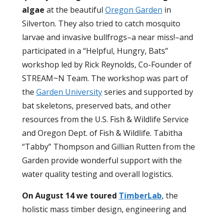
algae
at the beautiful
Oregon Garden
in
Silverton. They also tried to catch mosquito
larvae and invasive bullfrogs–a near miss!–and
participated in a “Helpful, Hungry, Bats”
workshop led by Rick Reynolds, Co-Founder of
STREAM~N Team. The workshop was part of
the
Garden University
series and supported by
bat skeletons, preserved bats, and other
resources from the U.S. Fish & Wildlife Service
and Oregon Dept. of Fish & Wildlife. Tabitha
“Tabby” Thompson and Gillian Rutten from the
Garden provide wonderful support with the
water quality testing and overall logistics.
On August 14 we toured
TimberLab
, the
holistic mass timber design, engineering and