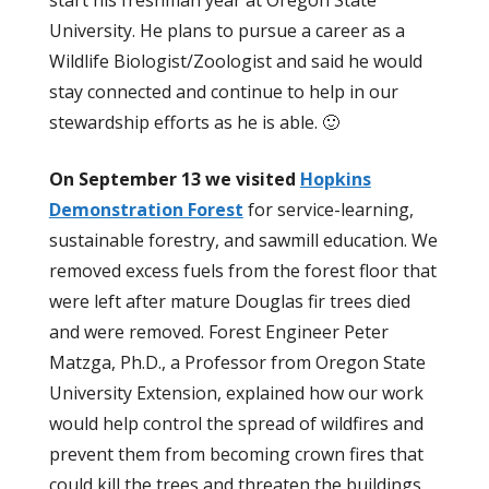
start his freshman year at Oregon State
University. He plans to pursue a career as a
Wildlife Biologist/Zoologist and said he would
stay connected and continue to help in our
stewardship efforts as he is able. 🙂
On September 13 we visited
Hopkins
Demonstration Forest
for service-learning,
sustainable forestry, and sawmill education. We
removed excess fuels from the forest floor that
were left after mature Douglas fir trees died
and were removed. Forest Engineer Peter
Matzga, Ph.D., a Professor from Oregon State
University Extension, explained how our work
would help control the spread of wildfires and
prevent them from becoming crown fires that
could kill the trees and threaten the buildings