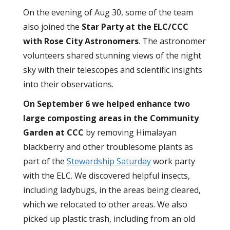
On the evening of
Aug 30, some of the team
also joined the
Star Party at the ELC/CCC
with Rose City Astronomers
. The astronomer
volunteers shared stunning views of the night
sky with their telescopes and scientific insights
into their observations.
On September 6 we helped enhance two
large composting areas in the Community
Garden at CCC
by removing Himalayan
blackberry and other troublesome plants as
part of the
Stewardship Saturday
work party
with the ELC. We discovered helpful insects,
including ladybugs, in the areas being cleared,
which we relocated to other areas. We also
picked up plastic trash, including from an old