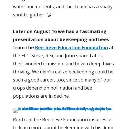
water and nutients, and the Team has a shady
spot to gather. 🙂
Later on August 16 we had a fascinating
presentation about beekeeping and bees
from the
Bee-lieve Education Foundation
at
the ELC. Steve, Rex, and John shared about
their wonderful mission and how to keep hives
thriving. We didn’t realize beekeeping could be
such a good career, too, since so many of our
crops depend on pollination and bee
populations are in decline.
Rex from the Bee-lieve Foundation inspires us
to learn more about beekeeping with his demo