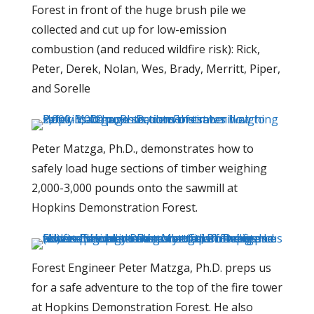
Forest in front of the huge brush pile we
collected and cut up for low-emission
combustion (and reduced wildfire risk): Rick,
Peter, Derek, Nolan, Wes, Brady, Merritt, Piper,
and Sorelle
Peter Matzga, Ph.D., demonstrates how to
safely load huge sections of timber weighing
2,000-3,000 pounds onto the sawmill at
Hopkins Demonstration Forest.
Forest Engineer Peter Matzga, Ph.D. preps us
for a safe adventure to the top of the fire tower
at Hopkins Demonstration Forest. He also