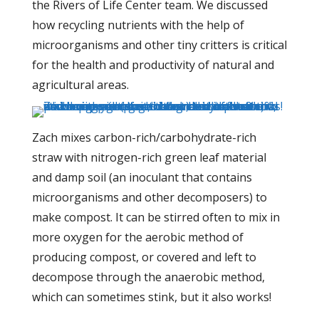
the Rivers of Life Center team. We discussed
how recycling nutrients with the help of
microorganisms and other tiny critters is critical
for the health and productivity of natural and
agricultural areas.
Zach mixes carbon-rich/carbohydrate-rich
straw with nitrogen-rich green leaf material
and damp soil (an inoculant that contains
microorganisms and other decomposers) to
make compost. It can be stirred often to mix in
more oxygen for the aerobic method of
producing compost, or covered and left to
decompose through the anaerobic method,
which can sometimes stink, but it also works!