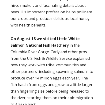
hive, smoker, and fascinating details about
bees. His important profession helps pollinate
our crops and produces delicious local honey
with health benefits.
On August 18 we visited
Little White
Salmon National Fish Hatchery
in the
Columbia River Gorge. Carly and other pros
from the U.S. Fish & Wildlife Service explained
how they work with tribal communities and
other partners–including spawning salmon!–to
produce over 14 million eggs each year. The
fish hatch from eggs and grow to a little larger
than fingerling size before being released to
the river, starting them on their epic migration
to Alaska back.