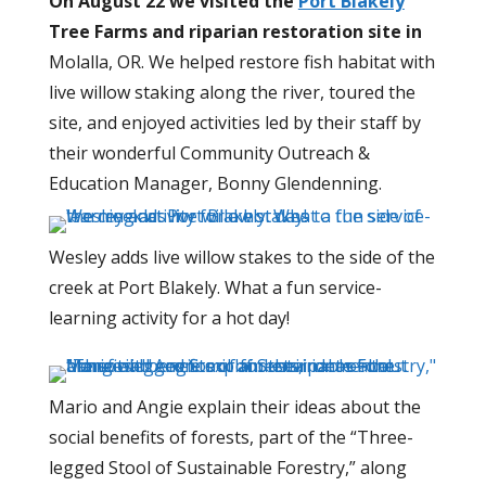
On August 22 we visited the
Port Blakely
Tree Farms and riparian restoration site in
Molalla, OR.
We helped restore fish habitat with
live willow staking along the river, toured the
site, and enjoyed activities led by their staff by
their wonderful
Community Outreach &
Education Manager
, Bonny Glendenning.
Wesley adds live willow stakes to the side of the
creek at Port Blakely. What a fun service-
learning activity for a hot day!
Mario and Angie explain their ideas about the
social benefits of forests, part of the “Three-
legged Stool of Sustainable Forestry,” along