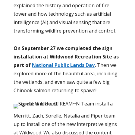
explained the history and operation of fire
tower and how technology such as artificial
intelligence (AI) and visual sensing that are
transforming wildfire prevention and control.
On September 27
we completed the sign
installation at Wildwood Recreation Site as
part of
National Public Lands Day
.
Then we
explored more of the beautiful area, including
the wetlands, and even saw quite a few big
Chinook salmon returning to spawn!
Merritt, Zach, Sorelle, Natalia and Piper team
up to install one of the new interpretive signs
at Wildwood. We also discussed the content