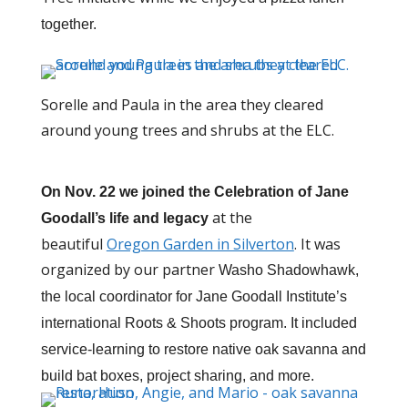
together.
Sorelle and Paula in the area they cleared
around young trees and shrubs at the ELC.
On Nov. 22 we joined the
Celebration of Jane
at the
Goodall’s life and legacy
beautiful
Oregon Garden in Silverton
. It was
organized by our partner
Washo Shadowhawk,
the local coordinator for Jane Goodall Institute’s
international Roots & Shoots program. It included
service-learning to restore native oak savanna and
build bat boxes, project sharing, and more.