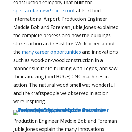
construction company that built the
spectacular new 9-acre roof
at Portland
International Airport. Production Engineer
Maddie Bob and Foreman Juble Jones explained
the complete process and how the buildings
store carbon and resist fire. We learned about
the
many career opportunities
and innovations
such as wood-on-wood construction in a
manner similar to building with Legos, and saw
their amazing (and HUGE) CNC machines in
action. The natural wood smell was wonderful,
and the craftspeople we observed in action
were inspiring.
Production Engineer Maddie Bob and Foreman
Juble Jones explain the many innovations