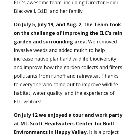
ELC’s awesome team, including Director Heidi
Blackwell, Ed.D, and her family.
On July 5, July 19, and Aug. 2, the Team took
on the challenge of improving the ELC’s rain
garden and surrounding area.
We removed
invasive weeds and added mulch to help
increase native plant and wildlife biodiversity
and improve how the garden collects and filters
pollutants from runoff and rainwater. Thanks
to everyone who came out to improve wildlife
habitat, water quality, and the experience of
ELC visitors!
On July 12 we enjoyed a tour and work party
at Mt. Scott Headwaters Center for Built
Environments
in Happy Valley.
It is a project