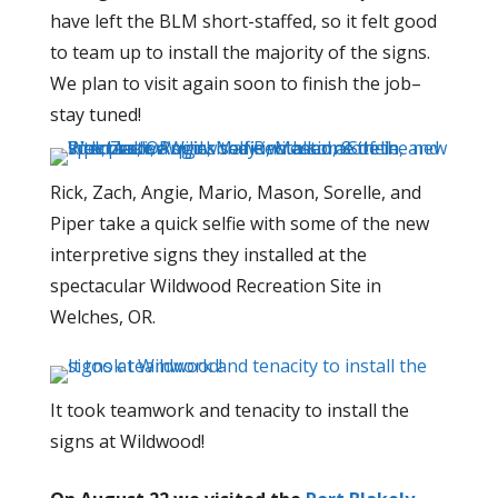
have left the BLM short-staffed, so it felt good
to team up to install the majority of the signs.
We plan to visit again soon to finish the job–
stay tuned!
Rick, Zach, Angie, Mario, Mason, Sorelle, and
Piper take a quick selfie with some of the new
interpretive signs they installed at the
spectacular Wildwood Recreation Site in
Welches, OR.
It took teamwork and tenacity to install the
signs at Wildwood!