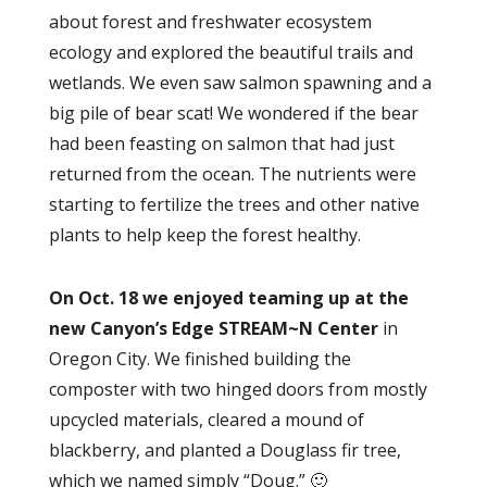
about forest and freshwater ecosystem
ecology and explored the beautiful trails and
wetlands. We even saw salmon spawning and a
big pile of bear scat! We wondered if the bear
had been feasting on salmon that had just
returned from the ocean. The nutrients were
starting to fertilize the trees and other native
plants to help keep the forest healthy.
On Oct. 18 we enjoyed teaming up at the
new Canyon’s Edge STREAM~N Center
in
Oregon City. We finished building the
composter with two hinged doors from mostly
upcycled materials, cleared a mound of
blackberry, and planted a Douglass fir tree,
which we named simply “Doug.” 🙂