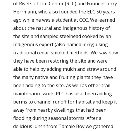
of Rivers of Life Center (RLC) and Founder Jerry
Herrmann, who also founded the ELC 50 years
ago while he was a student at CCC. We learned
about the natural and Indigenous history of
the site and sampled steelhead cooked by an
Indigenous expert (also named Jerry) using
traditional cedar-smoked methods. We saw how
they have been restoring the site and were
able to help by adding mulch and straw around
the many native and fruiting plants they have
been adding to the site, as well as other trail
maintenance work. RLC has also been adding
berms to channel runoff for habitat and keep it
away from nearby dwellings that had been
flooding during seasonal storms. After a
delicious lunch from Tamale Boy we gathered