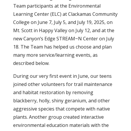
Team participants at the Environmental
Learning Center (ELC) at Clackamas Community
College on June 7, July 5, and July 19, 2025, on
Mt. Scott in Happy Valley on July 12, and at the
new Canyon’s Edge STREAM~N Center on July
18. The Team has helped us choose and plan
many more service/learning events, as
described below.
During our very first event in June, our teens
joined other volunteers for trail maintenance
and habitat restoration by removing
blackberry, holly, shiny geranium, and other
aggressive species that compete with native
plants. Another group created interactive
environmental education materials with the