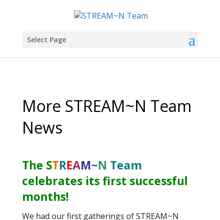
Select Page
More STREAM~N Team
News
The
S
T
R
E
A
M
~
N
Team
celebrates its first successful
months!
We had our first gatherings of STREAM~N