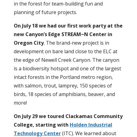
in the forest for team-building fun and
planning of future projects.
On July 18 we had our first work party at the
new Canyon’s Edge STREAM~N Center in
Oregon City
. The brand-new project is in
development on bare land close to the ELC at
the edge of Newell Creek Canyon. The canyon
is a biodiversity hotspot and one of the largest
intact forests in the Portland metro region,
with salmon, trout, lamprey, 150 species of
birds, 18 species of amphibians, beaver, and
more!
On July 29 we toured Clackamas Community
College, starting with
Holden Industrial
Technology Center
(ITC).
We learned about