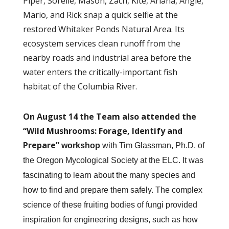
Piper, Sorelle, Mason, Zach, Kite, Ariana, Angie,
Mario, and Rick snap a quick selfie at the
restored Whitaker Ponds Natural Area. Its
ecosystem services clean runoff from the
nearby roads and industrial area before the
water enters the critically-important fish
habitat of the Columbia River.
On August 14 the Team also attended the
“Wild Mushrooms: Forage, Identify and
Prepare”
workshop
with Tim Glassman, Ph.D. of
the Oregon Mycological Society at the ELC. It was
fascinating to learn about the many species and
how to find and prepare them safely. The complex
science of these fruiting bodies of fungi provided
inspiration for engineering designs, such as how