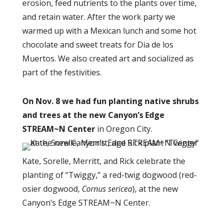
erosion, feed nutrients to the plants over time,
and retain water. After the work party we
warmed up with a Mexican lunch and some hot
chocolate and sweet treats
for Dia de los
Muertos
. We also created art and socialized as
part of the festivities.
On Nov. 8 we had fun planting native shrubs
and trees at the new Canyon’s Edge
STREAM~N Center
in Oregon City
.
Kate, Sorelle, Merritt, and Rick celebrate the
planting of “Twiggy,” a red-twig dogwood (red-
osier dogwood,
Cornus sericea
), at the new
Canyon’s Edge STREAM~N Center.