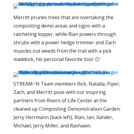
Merritt prunes trees that are overtaking the
composting demo areas and signs with a
ratcheting lopper, while Rian powers through
shrubs with a power hedge trimmer and Zach
muscles out weeds from the trail with a pick
maddock, his personal favorite tool. 🙂
STREAM~N Team members Rick, Natalia, Piper,
Zach, and Merritt pose with our inspiring
partners from Rivers of Life Center at the
cleaned up Composting Demonstration Garden:
Jerry Herrmann (back left), Rian, Ian, Xander,
Michael, Jerry Miller, and Rashawn.