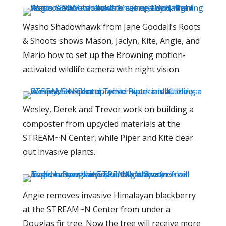
Washo Shadowhawk from Jane Goodall’s Roots
& Shoots shows Mason, Jaclyn, Kite, Angie, and
Mario how to set up the Browning motion-
activated wildlife camera with night vision.
Wesley, Derek and Trevor work on building a
composter from upcycled materials at the
STREAM~N Center, while Piper and Kite clear
out invasive plants.
Angie removes invasive Himalayan blackberry
at the STREAM~N Center from under a
Douglas fir tree. Now the tree will receive more