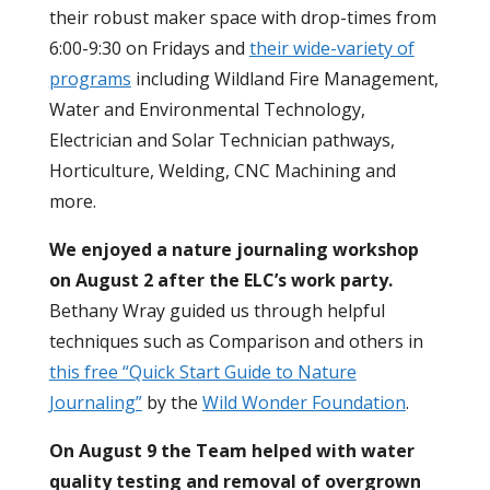
their robust maker space with drop-times from
6:00-9:30 on Fridays and
their wide-variety of
programs
including Wildland Fire Management,
Water and Environmental Technology,
Electrician and Solar Technician pathways,
Horticulture, Welding, CNC Machining and
more.
We enjoyed a nature journaling workshop
on August 2 after the ELC’s work party.
Bethany Wray guided us through helpful
techniques such as Comparison and others in
this free “Quick Start Guide to Nature
Journaling”
by the
Wild Wonder Foundation
.
On August 9 the Team helped with water
quality testing and removal of overgrown